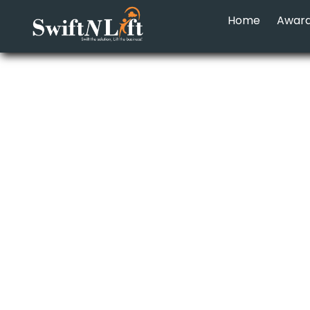
Home
Awar