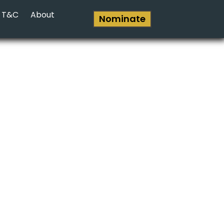
T&C
About
Nominate