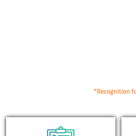
“Recognition fo