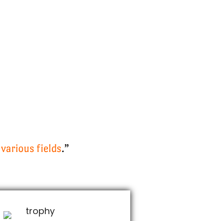
various fields
.”