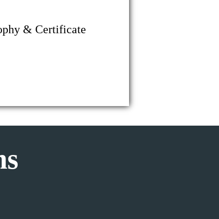
ophy & Certificate
ms