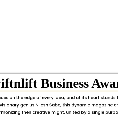
iftnlift Business Awa
ces on the edge of every idea, and at its heart stands 
the visionary genius Nilesh Sabe, this dynamic magazine 
monizing their creative might, united by a single purpo