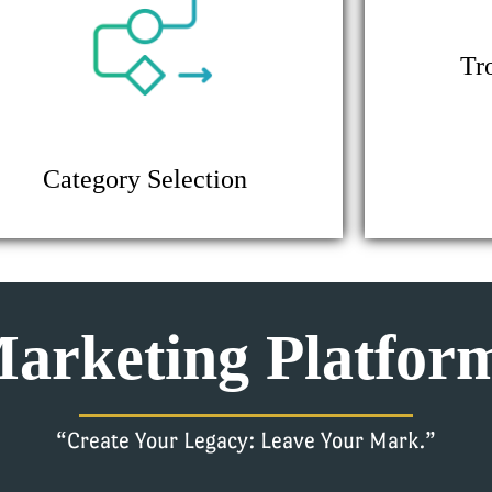
Tr
Category Selection
arketing Platfor
“Create Your Legacy: Leave Your Mark.”