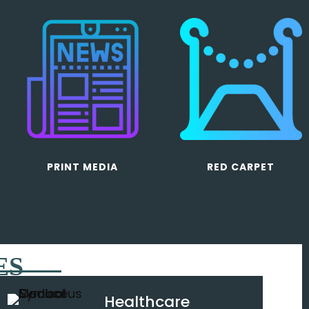
PRINT MEDIA
RED CARPET
ES
Healthcare