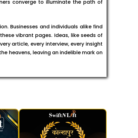
ners converge to illuminate the path of
on. Businesses and individuals alike find
these vibrant pages. Ideas, like seeds of
ry article, every interview, every insight
 the heavens, leaving an indelible mark on