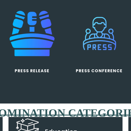
PRESS RELEASE
PRESS CONFERENCE
OMINATION CATEGORI