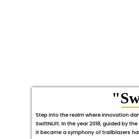
"Sw
Step into the realm where innovation dan
SwiftNLift. In the year 2018, guided by 
it became a symphony of trailblazers har