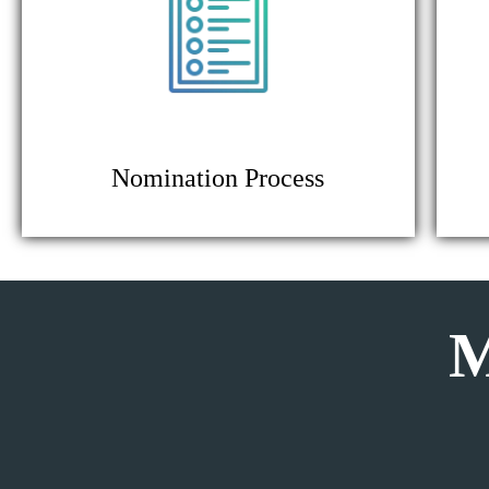
Nomination Process
M