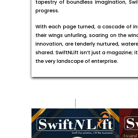
tapestry of boundless imagination, Swi
progress.
With each page turned, a cascade of insp
their wings unfurling, soaring on the wi
innovation, are tenderly nurtured, watere
shared. SwiftNLift isn’t just a magazine;
the very landscape of enterprise.