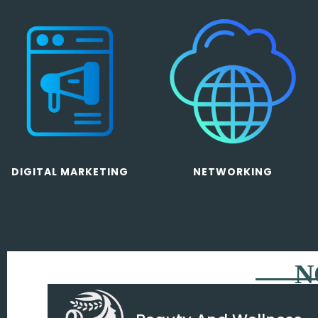
DIGITAL MARKETING
NETWORKING
N