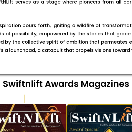
ftNLift serves as a stage where pioneers from all cor
iration pours forth, igniting a wildfire of transformati
nds of possibility, empowered by the stories that grace 
d by the collective spirit of ambition that permeates eve
 it’s a launchpad, a catapult that propels visions toward
Swiftnlift Awards Magazines