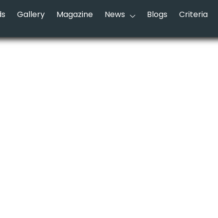
ds
Gallery
Magazine
News
Blogs
Criteria