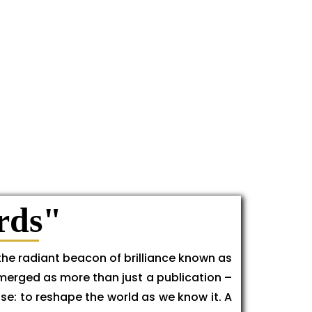
rds"
the radiant beacon of brilliance known as
emerged as more than just a publication –
se: to reshape the world as we know it. A