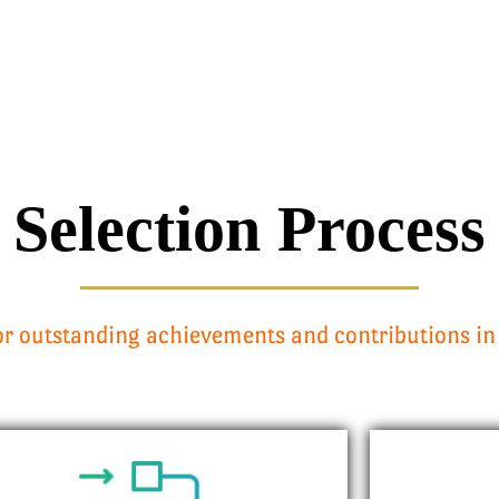
Selection Process
r outstanding achievements and contributions in 