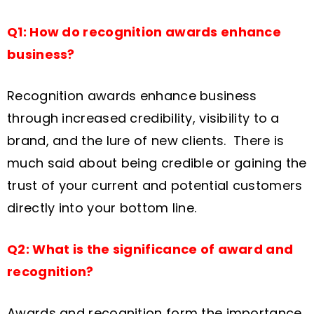
Q1: How do recognition awards enhance
business?
Recognition awards enhance business
through increased credibility, visibility to a
brand, and the lure of new clients. There is
much said about being credible or gaining the
trust of your current and potential customers
directly into your bottom line.
Q2: What is the significance of award and
recognition?
Awards and recognition form the importance