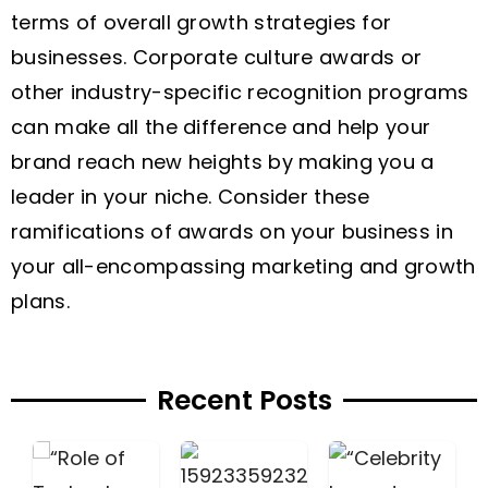
terms of overall growth strategies for
businesses. Corporate culture awards or
other industry-specific recognition programs
can make all the difference and help your
brand reach new heights by making you a
leader in your niche. Consider these
ramifications of awards on your business in
your all-encompassing marketing and growth
plans.
Recent Posts