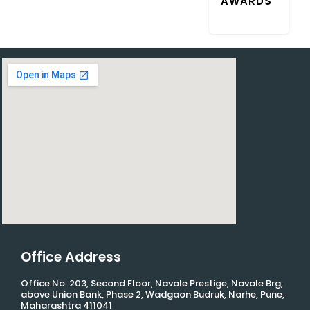
AWARDS”
Office Address
Office No. 203, Second Floor, Navale Prestige, Navale Brg,
above Union Bank, Phase 2, Wadgaon Budruk, Narhe, Pune,
Maharashtra 411041