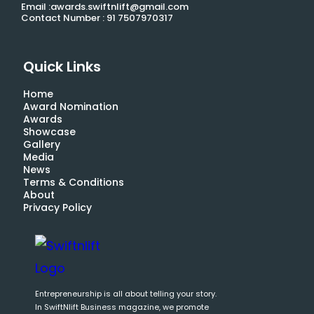
Email :awards.swiftnlift@gmail.com
Contact Number : 91 7507970317
Quick Links
Home
Award Nomination
Awards
Showcase
Gallery
Media
News
Terms & Conditions
About
Privacy Policy
Entrepreneurship is all about telling your story.
In SwiftNlift Business magazine, we promote