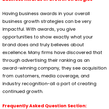
Having business awards in your overall
business growth strategies can be very
impactful. With awards, you give
opportunities to show exactly what your
brand does and truly believes about
excellence. Many firms have discovered that
through advertising their ranking as an
award-winning company, they see acquisition
from customers, media coverage, and
industry recognition-all a part of creating
continued growth.
Frequently Asked Question Section: