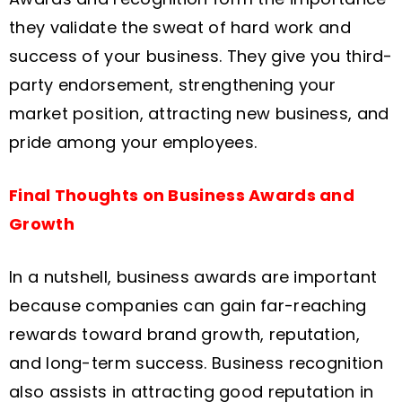
they validate the sweat of hard work and
success of your business. They give you third-
party endorsement, strengthening your
market position, attracting new business, and
pride among your employees.
Final Thoughts on Business Awards and
Growth
In a nutshell, business awards are important
because companies can gain far-reaching
rewards toward brand growth, reputation,
and long-term success. Business recognition
also assists in attracting good reputation in