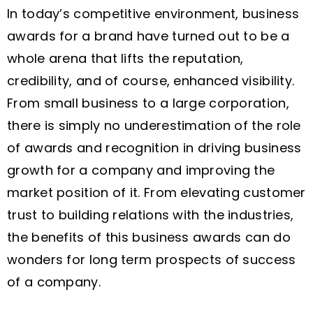
In today’s competitive environment, business
awards for a brand have turned out to be a
whole arena that lifts the reputation,
credibility, and of course, enhanced visibility.
From small business to a large corporation,
there is simply no underestimation of the role
of awards and recognition in driving business
growth for a company and improving the
market position of it. From elevating customer
trust to building relations with the industries,
the benefits of this business awards can do
wonders for long term prospects of success
of a company.