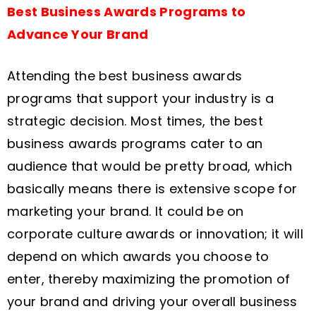
Best Business Awards Programs to
Advance Your Brand
Attending the best business awards
programs that support your industry is a
strategic decision. Most times, the best
business awards programs cater to an
audience that would be pretty broad, which
basically means there is extensive scope for
marketing your brand. It could be on
corporate culture awards or innovation; it will
depend on which awards you choose to
enter, thereby maximizing the promotion of
your brand and driving your overall business