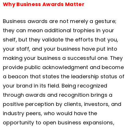
Why Business Awards Matter
Business awards are not merely a gesture;
they can mean additional trophies in your
shelf, but they validate the efforts that you,
your staff, and your business have put into
making your business a successful one. They
provide public acknowledgment and become
a beacon that states the leadership status of
your brand in its field. Being recognized
through awards and recognition brings a
positive perception by clients, investors, and
industry peers, who would have the
opportunity to open business expansions,