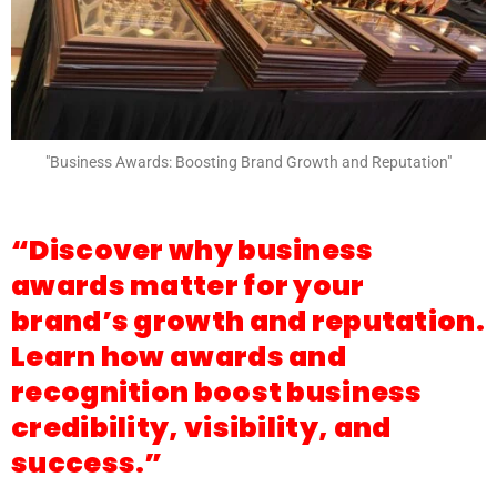
"Business Awards: Boosting Brand Growth and Reputation"
“Discover why business
awards matter for your
brand’s growth and reputation.
Learn how awards and
recognition boost business
credibility, visibility, and
success.”