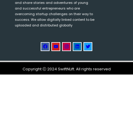
and share stories and adventures of young
and successful entrepreneurs who are
overcoming startup challenges on their way to
success. We allow digitally linked content to be
uploaded and distributed globally
Copyright Ⓒ 2024 SwiftNLift. All rights reserved