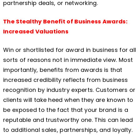
partnership deals, or networking.
The Stealthy Benefit of Business Awards:
Increased Valuations
Win or shortlisted for award in business for all
sorts of reasons not in immediate view. Most
importantly, benefits from awards is that
increased credibility reflects from business
recognition by industry experts. Customers or
clients will take heed when they are known to
be exposed to the fact that your brand is a
reputable and trustworthy one. This can lead
to additional sales, partnerships, and loyalty.