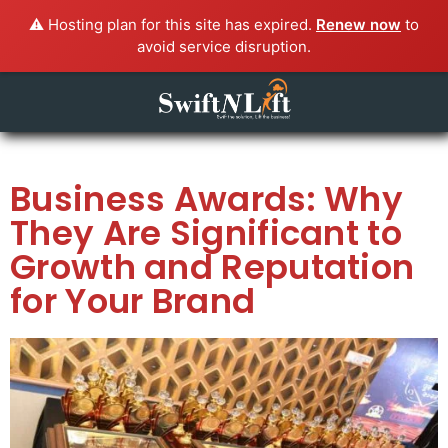
⚠️ Hosting plan for this site has expired.
Renew now
to
avoid service disruption.
Business Awards: Why
They Are Significant to
Growth and Reputation
for Your Brand