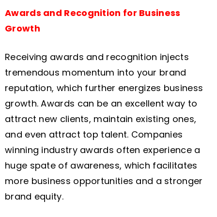
Awards and Recognition for Business
Growth
Receiving awards and recognition injects
tremendous momentum into your brand
reputation, which further energizes business
growth. Awards can be an excellent way to
attract new clients, maintain existing ones,
and even attract top talent. Companies
winning industry awards often experience a
huge spate of awareness, which facilitates
more business opportunities and a stronger
brand equity.