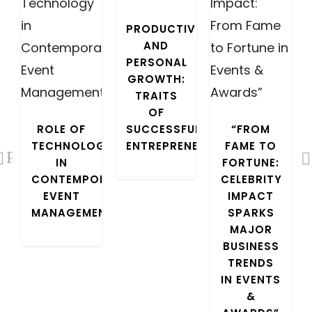
PRODUCTIVITY
AND
PERSONAL
GROWTH:
TRAITS
OF
COURIER
ROLE OF
SUCCESSFUL
“FROM
TECHNOLOGY
ENTREPRENEURS
FAME TO
Previous
IN
FORTUNE:
CONTEMPORARY
CELEBRITY
EVENT
IMPACT
MANAGEMENT
SPARKS
MAJOR
BUSINESS
TRENDS
IN EVENTS
&