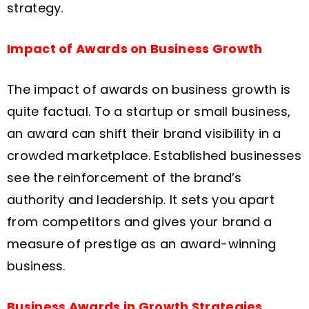
strategy.
Impact of Awards on Business Growth
The impact of awards on business growth is
quite factual. To a startup or small business,
an award can shift their brand visibility in a
crowded marketplace. Established businesses
see the reinforcement of the brand’s
authority and leadership. It sets you apart
from competitors and gives your brand a
measure of prestige as an award-winning
business.
Business Awards in Growth Strategies