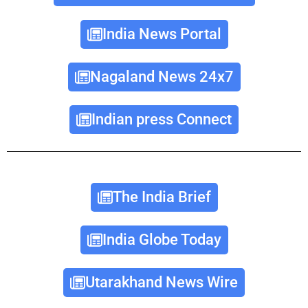
India News Portal
Nagaland News 24x7
Indian press Connect
The India Brief
India Globe Today
Utarakhand News Wire