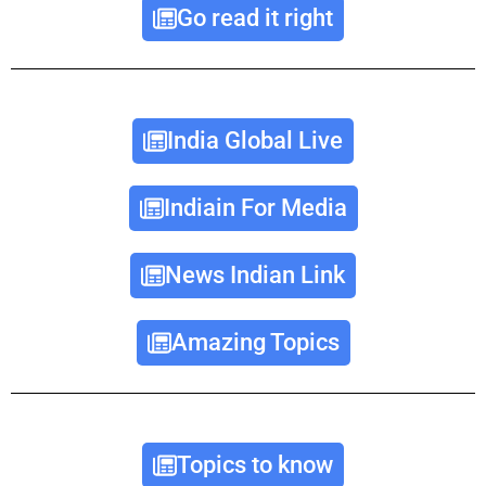
Go read it right
India Global Live
Indiain For Media
News Indian Link
Amazing Topics
Topics to know