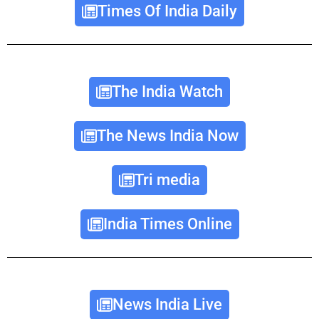
Times Of India Daily
The India Watch
The News India Now
Tri media
India Times Online
News India Live