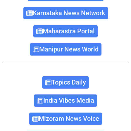
Karnataka News Network
Maharastra Portal
Manipur News World
Topics Daily
India Vibes Media
Mizoram News Voice