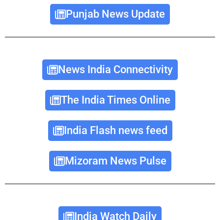
Punjab News Update
News India Connectivity
The India Times Online
India Flash news feed
Mizoram News Pulse
India Watch Daily