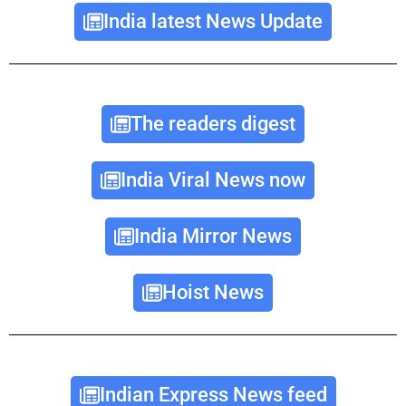
India latest News Update
The readers digest
India Viral News now
India Mirror News
Hoist News
Indian Express News feed