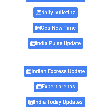
daily bulletinz
Goa New Time
India Pulse Update
Indian Express Update
Expert arenas
India Today Updates