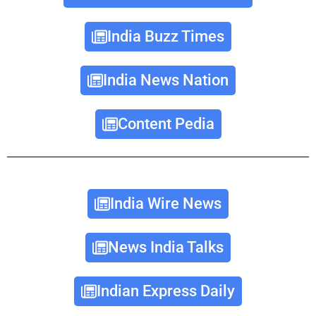
India Buzz Times
India News Nation
Content Pedia
India Wire News
News India Talks
Indian Express Daily