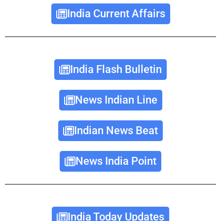
India Current Affairs
India Flash Bulletin
News Indian Line
Indian News Beat
News India Point
India Today Updates