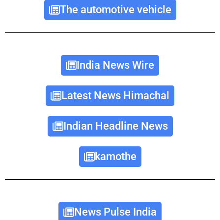
The automotive vehicle
India News Wire
Latest News Himachal
Indian Headline News
kamothe
News Pulse India