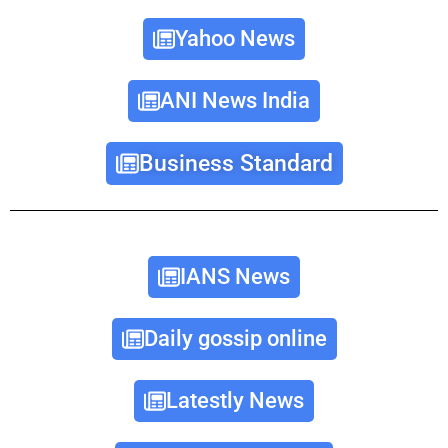
Yahoo News
ANI News India
Business Standard
IANS News
Daily gossip online
Latestly News