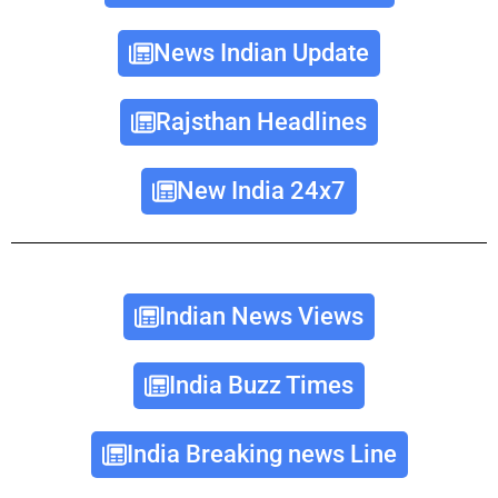
News Indian Update
Rajsthan Headlines
New India 24x7
Indian News Views
India Buzz Times
India Breaking news Line