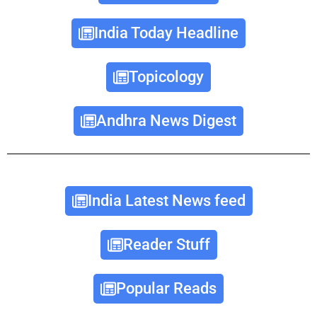
India Today Headline
Topicology
Andhra News Digest
India Latest News feed
Reader Stuff
Popular Reads