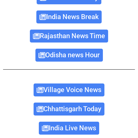
India News Break
Rajasthan News Time
Odisha news Hour
Village Voice News
Chhattisgarh Today
India Live News