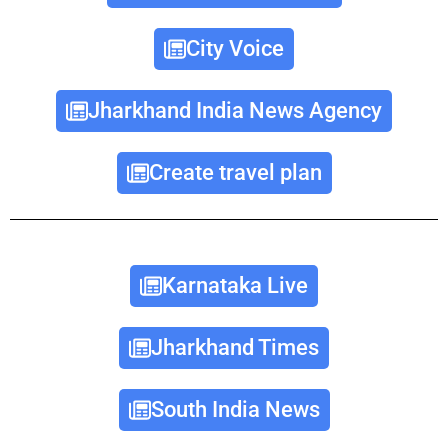
City Voice
Jharkhand India News Agency
Create travel plan
Karnataka Live
Jharkhand Times
South India News