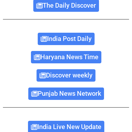
The Daily Discover
India Post Daily
Haryana News Time
Discover weekly
Punjab News Network
India Live New Update