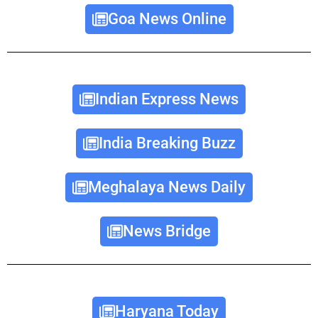
Goa News Online
Indian Express News
India Breaking Buzz
Meghalaya News Daily
News Bridge
Haryana Today