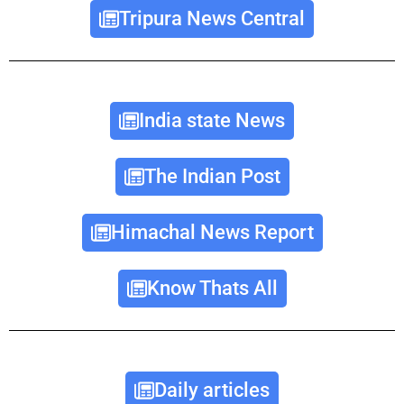
Tripura News Central
India state News
The Indian Post
Himachal News Report
Know Thats All
Daily articles