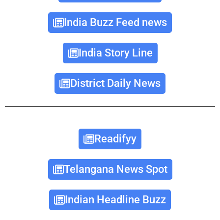
India Buzz Feed news
India Story Line
District Daily News
Readifyy
Telangana News Spot
Indian Headline Buzz