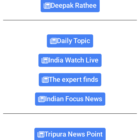
Deepak Rathee
Daily Topic
India Watch Live
The expert finds
Indian Focus News
Tripura News Point