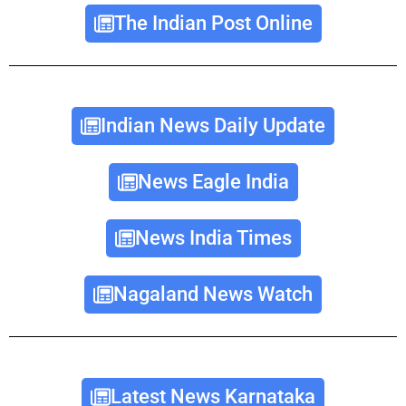
The Indian Post Online
Indian News Daily Update
News Eagle India
News India Times
Nagaland News Watch
Latest News Karnataka