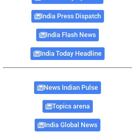
India Press Dispatch
India Flash News
India Today Headline
News Indian Pulse
Topics arena
India Global News