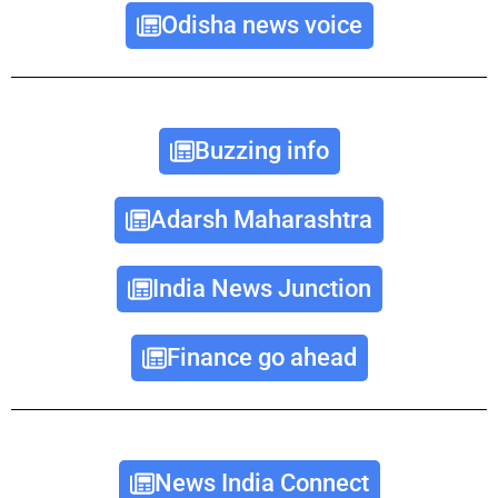
Odisha news voice
Buzzing info
Adarsh Maharashtra
India News Junction
Finance go ahead
News India Connect