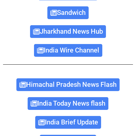
Sandwich
Jharkhand News Hub
India Wire Channel
Himachal Pradesh News Flash
India Today News flash
India Brief Update