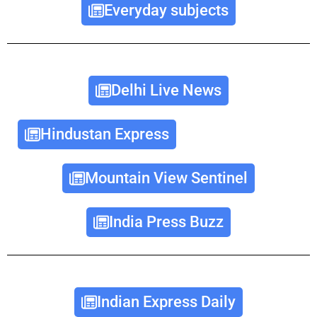
Everyday subjects
Delhi Live News
Hindustan Express
Mountain View Sentinel
India Press Buzz
Indian Express Daily