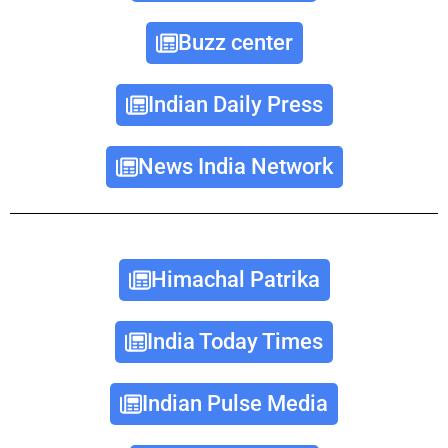
Buzz center
Indian Daily Press
News India Network
Himachal Patrika
India Today Times
Indian Pulse Media