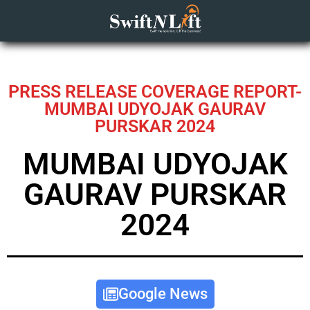
PRESS RELEASE COVERAGE REPORT-
MUMBAI UDYOJAK GAURAV
PURSKAR 2024
MUMBAI UDYOJAK
GAURAV PURSKAR
2024
Google News