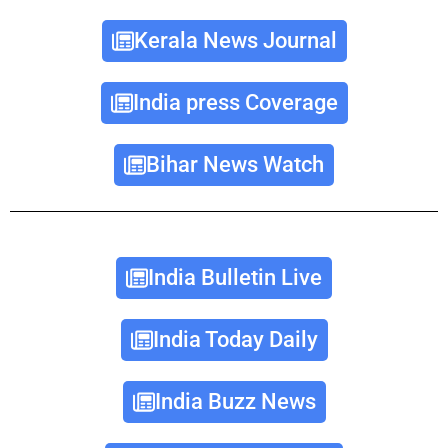
Kerala News Journal
India press Coverage
Bihar News Watch
India Bulletin Live
India Today Daily
India Buzz News