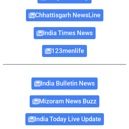
Chhattisgarh NewsLine
India Times News
123menlife
India Bulletin News
Mizoram News Buzz
India Today Live Update