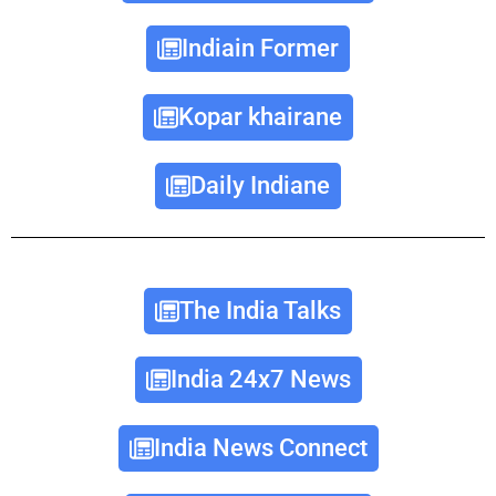
Indiain Former
Kopar khairane
Daily Indiane
The India Talks
India 24x7 News
India News Connect