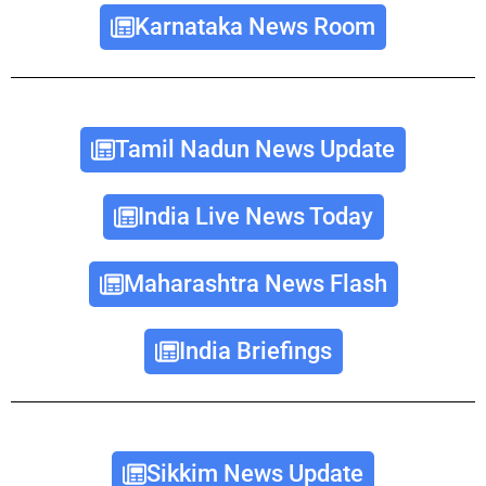
Karnataka News Room
Tamil Nadun News Update
India Live News Today
Maharashtra News Flash
India Briefings
Sikkim News Update