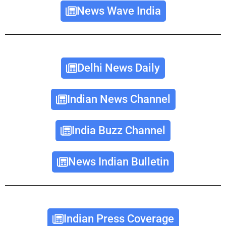
News Wave India
Delhi News Daily
Indian News Channel
India Buzz Channel
News Indian Bulletin
Indian Press Coverage