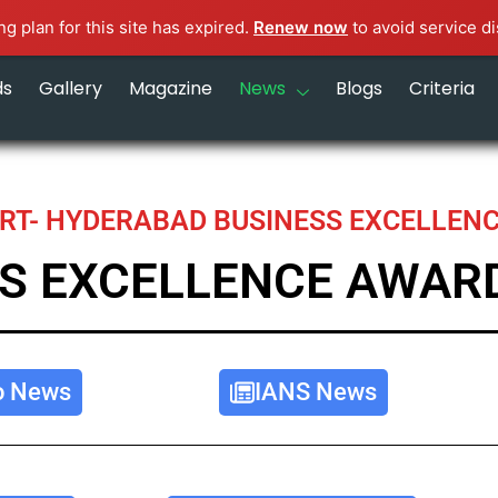
g plan for this site has expired.
Renew now
to avoid service di
ds
Gallery
Magazine
News
Blogs
Criteria
RT- HYDERABAD BUSINESS EXCELLEN
S EXCELLENCE AWAR
o News
IANS News