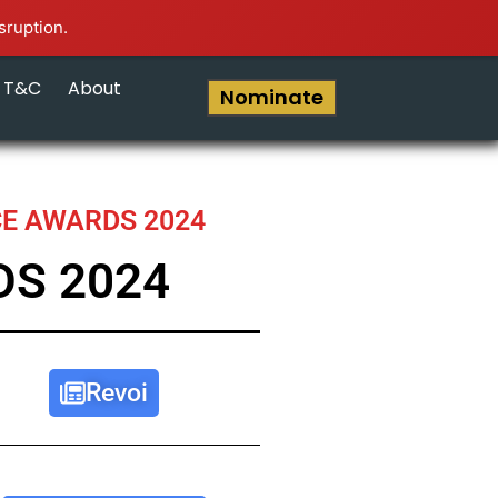
sruption.
T&C
About
Nominate
CE AWARDS 2024
DS 2024
Revoi