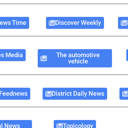
ews Time
Discover Weekly
es Media
The automotive
vehicle
 Feednews
District Daily News
l News
Topicology