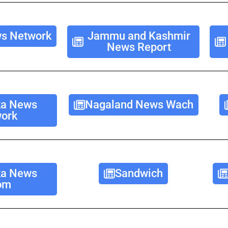
s Network
Jammu and Kashmir
News Report
ka News
Nagaland News Wach
ork
ka News
Sandwich
om