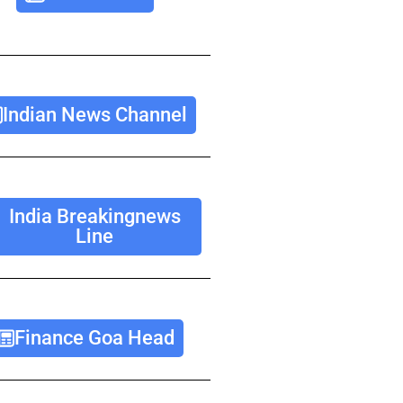
Indian News Channel
India Breakingnews
Line
Finance Goa Head