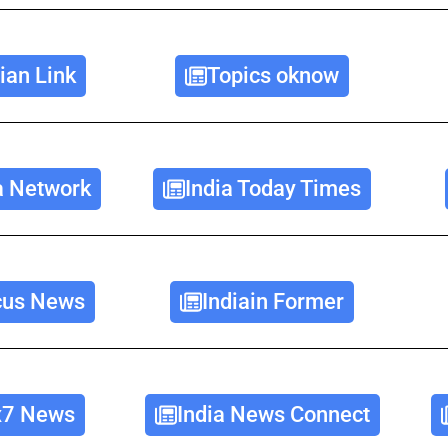
ian Link
Topics oknow
a Network
India Today Times
cus News
Indiain Former
x7 News
India News Connect