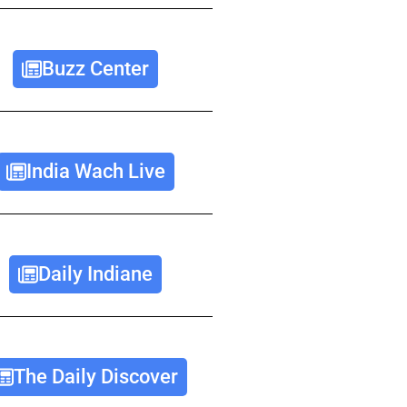
Buzz Center
India Wach Live
Daily Indiane
The Daily Discover