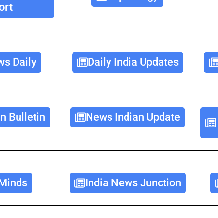
ort
ws Daily
Daily India Updates
n Bulletin
News Indian Update
Minds
India News Junction