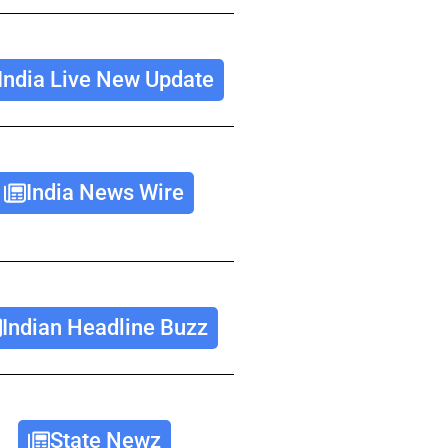
India Live New Update
India News Wire
Indian Headline Buzz
State Newz