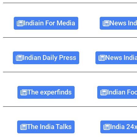
Indiain For Media
News Ind
Indian Daily Press
News Indi
The experfinds
Indian Fo
The India Talks
India 24