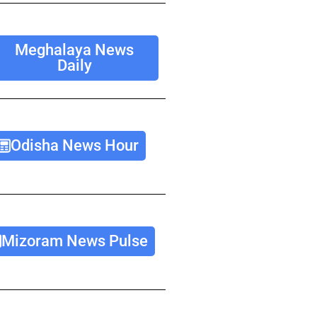
Meghalaya News
Daily
Odisha News Hour
Mizoram News Pulse