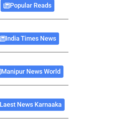
Popular Reads
India Times News
Manipur News World
Laest News Karnaaka