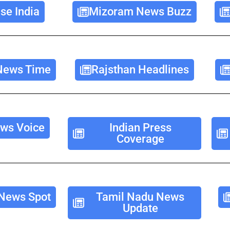
se India
Mizoram News Buzz
News Time
Rajsthan Headlines
ws Voice
Indian Press
Coverage
News Spot
Tamil Nadu News
Update