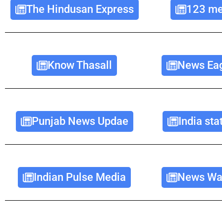
The Hindusan Express
123 me
Know Thasall
News Eag
Punjab News Updae
India st
Indian Pulse Media
News Wav