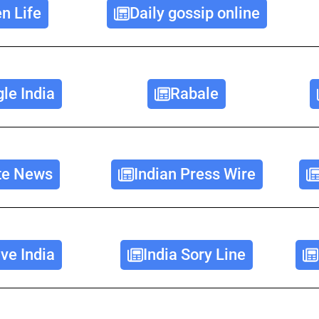
n Life
Daily gossip online
le India
Rabale
ate News
Indian Press Wire
e India
India Sory Line