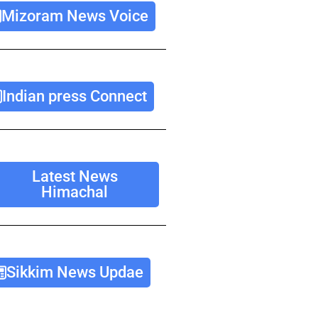
Mizoram News Voice
Indian press Connect
Latest News
Himachal
Sikkim News Updae