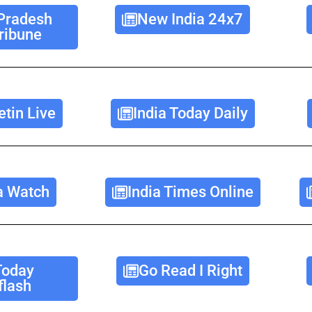
Pradesh
New India 24x7
ribune
etin Live
India Today Daily
a Watch
India Times Online
Today
Go Read I Right
lash