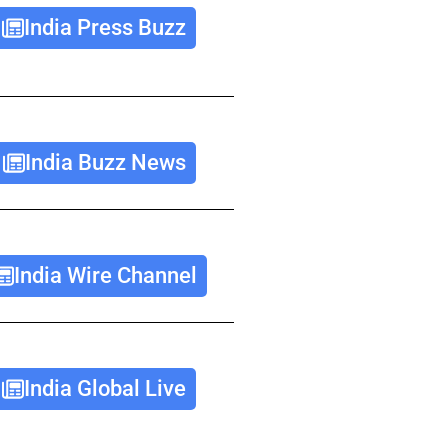
India Press Buzz
India Buzz News
India Wire Channel
India Global Live