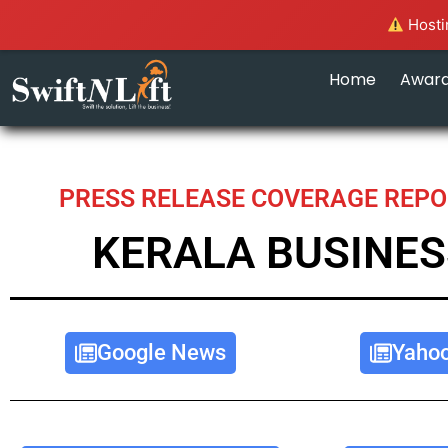
Hostin
Home
Awar
PRESS RELEASE COVERAGE REPO
KERALA BUSINES
Google News
Yaho