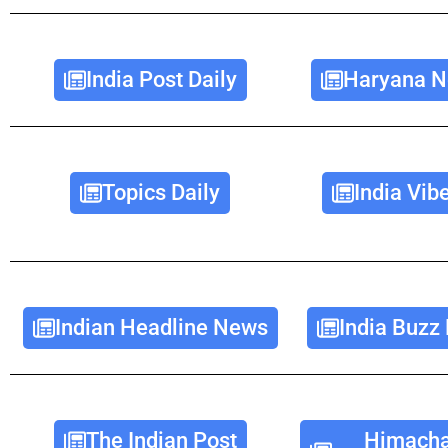
India Post Daily
Haryana N
Topics Daily
India Vib
Indian Headline News
India Buzz
The Indian Post
Himacha