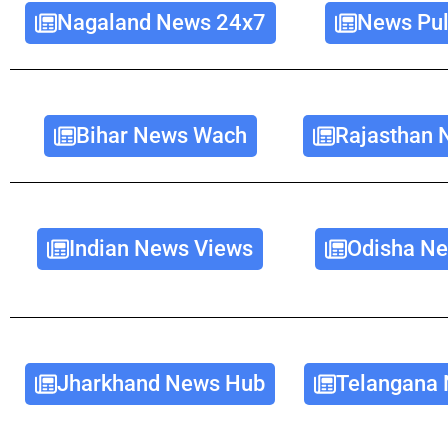
Nagaland News 24x7
News Pul
Bihar News Wach
Rajasthan 
Indian News Views
Odisha Ne
Jharkhand News Hub
Telangana 