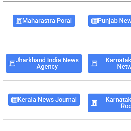
Maharastra Poral
Punjab New
Jharkhand India News
Karnata
Agency
Netw
Kerala News Journal
Karnata
Ro