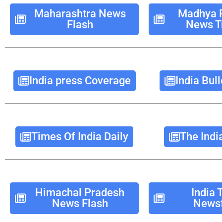
Maharashtra News
Madhya 
Flash
News T
India press Coverage
India Bull
Times Of India Daily
The Indi
Himachal Pradesh
India 
News Flash
Newsf