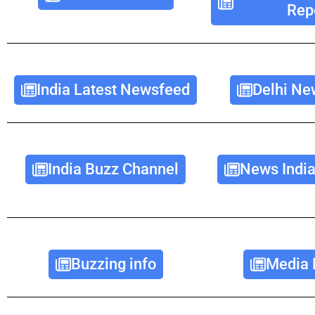
Rep
India Latest Newsfeed
Delhi Ne
India Buzz Channel
News India
Buzzing info
Media 