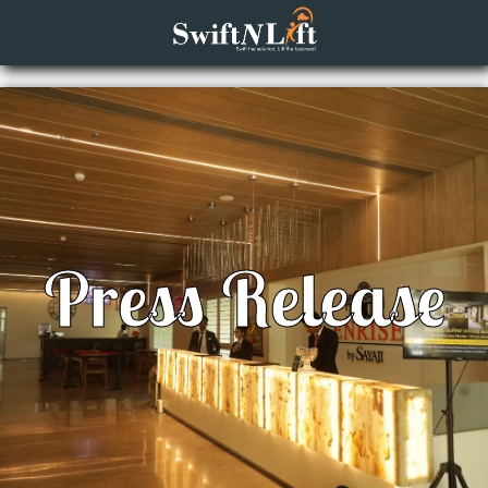
Press Release