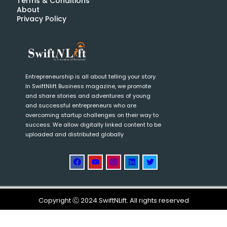
Terms & Conditions
About
Privacy Policy
Entrepreneurship is all about telling your story.
In SwiftNlift Business magazine, we promote
and share stories and adventures of young
and successful entrepreneurs who are
overcoming startup challenges on their way to
success. We allow digitally linked content to be
uploaded and distributed globally
Copyright Ⓒ 2024 SwiftNLift. All rights reserved