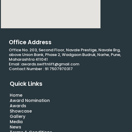
Office Address
Office No. 203, Second Floor, Navale Prestige, Navale Brg,
above Union Bank, Phase 2, Wadgaon Budruk, Narhe, Pune,
Maharashtra 411041
Email :awards.swiftnlift@gmail.com
Contact Number : 91 7507970317
Quick Links
Home
Award Nomination
Awards
Showcase
Gallery
Media
News