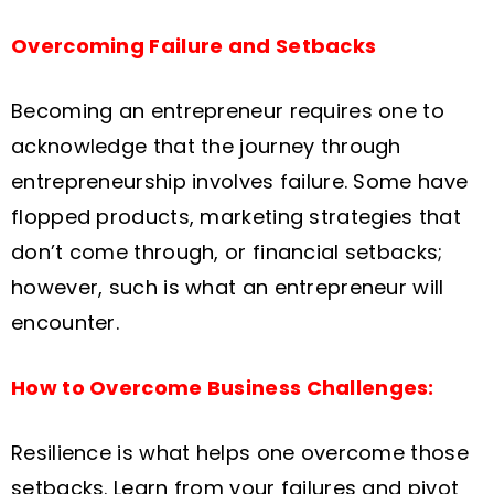
Overcoming Failure and Setbacks
Becoming an entrepreneur requires one to
acknowledge that the journey through
entrepreneurship involves failure. Some have
flopped products, marketing strategies that
don’t come through, or financial setbacks;
however, such is what an entrepreneur will
encounter.
How to Overcome Business Challenges:
Resilience is what helps one overcome those
setbacks. Learn from your failures and pivot