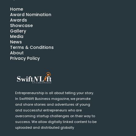
Home
Award Nomination
Awards
Showcase
Gallery
Media
News
Terms & Conditions
About
Privacy Policy
Entrepreneurship is all about telling your story.
In SwiftNlift Business magazine, we promote
and share stories and adventures of young
and successful entrepreneurs who are
overcoming startup challenges on their way to
success. We allow digitally linked content to be
uploaded and distributed globally