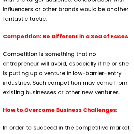
influencers or other brands would be another
fantastic tactic.
Competition: Be Different in a Sea of Faces
Competition is something that no
entrepreneur will avoid, especially if he or she
is putting up a venture in low-barrier-entry
industries. Such competition may come from
existing businesses or other new ventures.
How to Overcome Business Challenges:
In order to succeed in the competitive market,