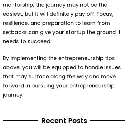
mentorship, the journey may not be the
easiest, but it will definitely pay off. Focus,
resilience, and preparation to learn from
setbacks can give your startup the ground it
needs to succeed.
By implementing the entrepreneurship tips
above, you will be equipped to handle issues
that may surface along the way and move
forward in pursuing your entrepreneurship
journey.
Recent Posts