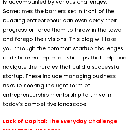
is accompanied by various challenges.
Sometimes the barriers set in front of the
budding entrepreneur can even delay their
progress or force them to throw in the towel
and forego their visions. This blog will take
you through the common startup challenges
and share entrepreneurship tips that help one
navigate the hurdles that build a successful
startup. These include managing business
risks to seeking the right form of
entrepreneurship mentorship to thrive in
today’s competitive landscape.
Lack of Capital: The Everyday Challenge