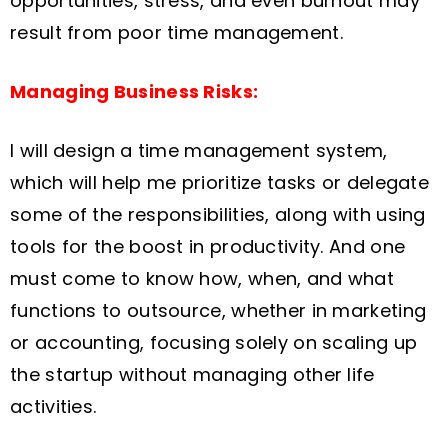
opportunities, stress, and even burnout may
result from poor time management.
Managing Business Risks:
I will design a time management system,
which will help me prioritize tasks or delegate
some of the responsibilities, along with using
tools for the boost in productivity. And one
must come to know how, when, and what
functions to outsource, whether in marketing
or accounting, focusing solely on scaling up
the startup without managing other life
activities.