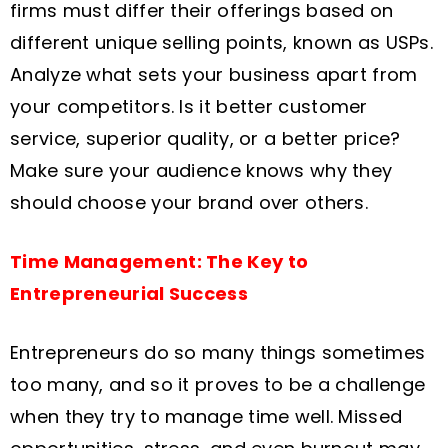
firms must differ their offerings based on
different unique selling points, known as USPs.
Analyze what sets your business apart from
your competitors. Is it better customer
service, superior quality, or a better price?
Make sure your audience knows why they
should choose your brand over others.
Time Management: The Key to
Entrepreneurial Success
Entrepreneurs do so many things sometimes
too many, and so it proves to be a challenge
when they try to manage time well. Missed