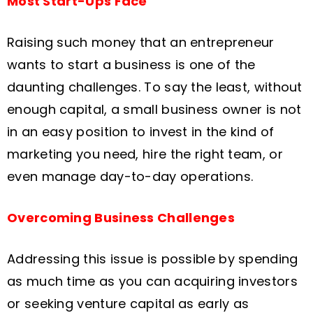
Most Start-Ups Face
Raising such money that an entrepreneur
wants to start a business is one of the
daunting challenges. To say the least, without
enough capital, a small business owner is not
in an easy position to invest in the kind of
marketing you need, hire the right team, or
even manage day-to-day operations.
Overcoming Business Challenges
Addressing this issue is possible by spending
as much time as you can acquiring investors
or seeking venture capital as early as