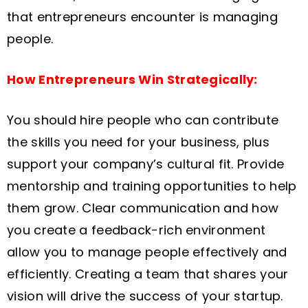
that entrepreneurs encounter is managing
people.
How Entrepreneurs Win Strategically:
You should hire people who can contribute
the skills you need for your business, plus
support your company’s cultural fit. Provide
mentorship and training opportunities to help
them grow. Clear communication and how
you create a feedback-rich environment
allow you to manage people effectively and
efficiently. Creating a team that shares your
vision will drive the success of your startup.