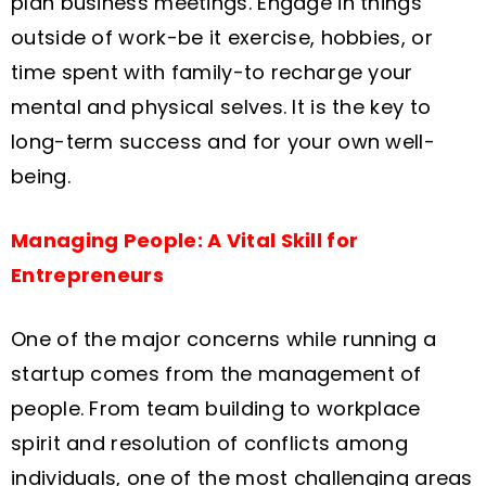
plan business meetings. Engage in things
outside of work-be it exercise, hobbies, or
time spent with family-to recharge your
mental and physical selves. It is the key to
long-term success and for your own well-
being.
Managing People: A Vital Skill for
Entrepreneurs
One of the major concerns while running a
startup comes from the management of
people. From team building to workplace
spirit and resolution of conflicts among
individuals, one of the most challenging areas