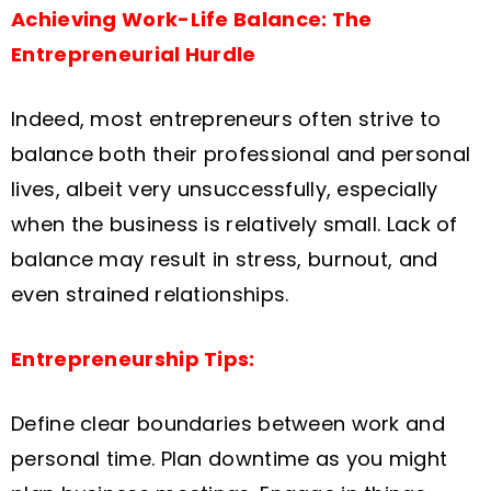
Achieving Work-Life Balance: The
Entrepreneurial Hurdle
Indeed, most entrepreneurs often strive to
balance both their professional and personal
lives, albeit very unsuccessfully, especially
when the business is relatively small. Lack of
balance may result in stress, burnout, and
even strained relationships.
Entrepreneurship Tips:
Define clear boundaries between work and
personal time. Plan downtime as you might