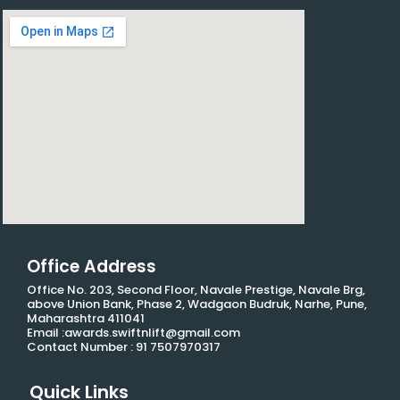
Office Address
Office No. 203, Second Floor, Navale Prestige, Navale Brg,
above Union Bank, Phase 2, Wadgaon Budruk, Narhe, Pune,
Maharashtra 411041
Email :awards.swiftnlift@gmail.com
Contact Number : 91 7507970317
Quick Links