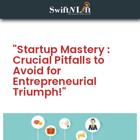
"Startup Mastery :
Crucial Pitfalls to
Avoid for
Entrepreneurial
Triumph!"