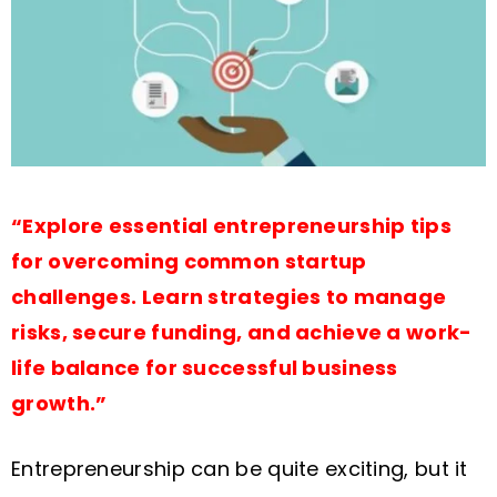
“Explore essential entrepreneurship tips
for overcoming common startup
challenges. Learn strategies to manage
risks, secure funding, and achieve a work-
life balance for successful business
growth.”
Entrepreneurship can be quite exciting, but it