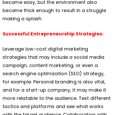
became easy, but the environment also
became thick enough to result in a struggle
making a splash.
Successful Entrepreneurship Strategies:
Leverage low-cost digital marketing
strategies that may include a social media
campaign, content marketing, or even a
search engine optimization (SEO) strategy,
for example. Personal branding is also vital,
and for a start-up company, it may make it
more relatable to the audience. Test different
tactics and platforms and see what works
with the target audience. Collaboration with