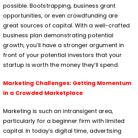
possible. Bootstrapping, business grant
opportunities, or even crowdfunding are
great sources of capital. With a well-crafted
business plan demonstrating potential
growth, you’ll have a stronger argument in
front of your potential investors that your
startup is worth the money they’ll spend.
Marketing Challenges: Getting Momentum
in a Crowded Marketplace
Marketing is such an intransigent area,
particularly for a beginner firm with limited
capital. In today’s digital time, advertising