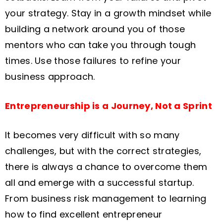
your strategy. Stay in a growth mindset while
building a network around you of those
mentors who can take you through tough
times. Use those failures to refine your
business approach.
Entrepreneurship is a Journey, Not a Sprint
It becomes very difficult with so many
challenges, but with the correct strategies,
there is always a chance to overcome them
all and emerge with a successful startup.
From business risk management to learning
how to find excellent entrepreneur