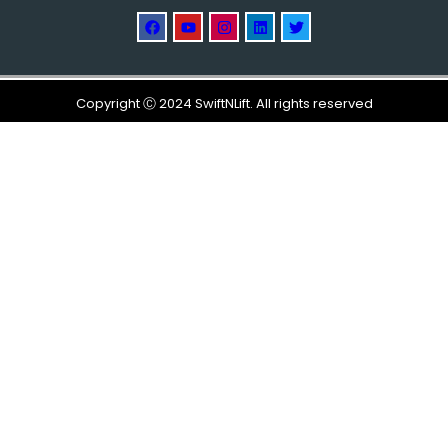
Copyright Ⓒ 2024 SwiftNLift. All rights reserved