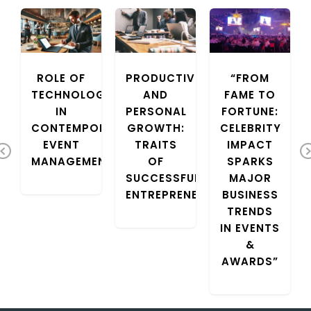
COURIER
ROLE OF
PRODUCTIVITY
“FROM
TECHNOLOGY
AND
FAME TO
IN
PERSONAL
FORTUNE:
CONTEMPORARY
GROWTH:
CELEBRITY
EVENT
TRAITS
IMPACT
Previous
MANAGEMENT
OF
SPARKS
SUCCESSFUL
MAJOR
ENTREPRENEURS
BUSINESS
TRENDS
IN EVENTS
&
AWARDS”