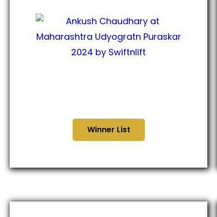
Maharashtra Udyogratna
Puraskar 2024
Winner List