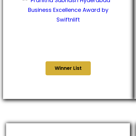
Hyderabad Business
Excellence Awards 2024
Winner List