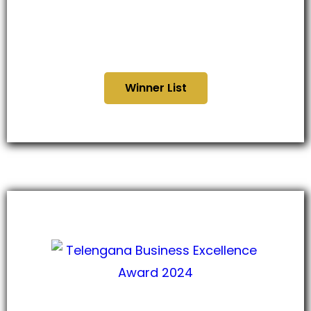
Madhyapradesh Business
Glory Awards 2024
Winner List