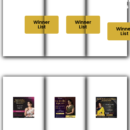
2024
2024
Awards
2024
Winner
Winner
List
List
Winne
List