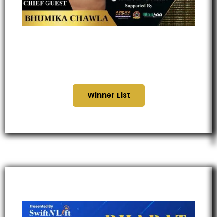
Uttar Pradesh Business
Global Awards 2025
Winner List