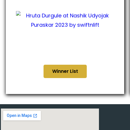
Nashik Udyojak Puraskar
2023
Winner List