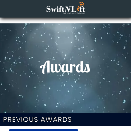
Awards
PREVIOUS AWARDS