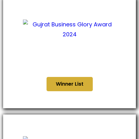
Gujarat Business Glory
Award 2024
Winner List