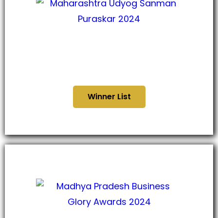
Maharashtra Udyog Sanman
Puraskar 2024
Winner List