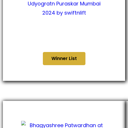
कोकण उद्योगरत्नन पुरस्कार मुंबई
२०२४
Winner List