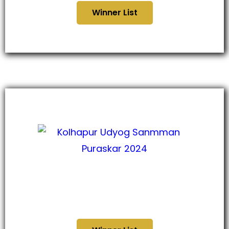
Winner List
कोल्हापूर उद्योग सन्मान पुरस्कार
२०२४