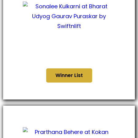
भारत उद्योग गौरव पुरस्कार
२०२४
Winner List