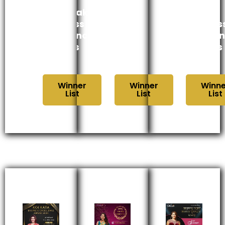
Karnataka
भारत
Kerala
Business
उद्योग
Busines
Excellence
गौरव
Excelle
Awards
पुरस्कार
Awards
2024
2024
2024
Winner
Winner
Winne
List
List
List