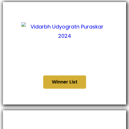
विदर्भ उद्योगरत्नन पुरस्कार ,
२०२४
Winner List