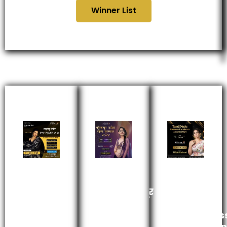
Winner List
महाराष्ट्र
कोल्हापूर
Tamil
उद्योग
उद्योग
Nadu
सन्मान
गौरव
Busines
पुरस्कार
पुरस्कार
Excelle