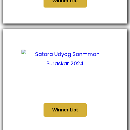
Winner List
सातारा उद्योग सन्मान पुरस्कार
२०२४
Winner List