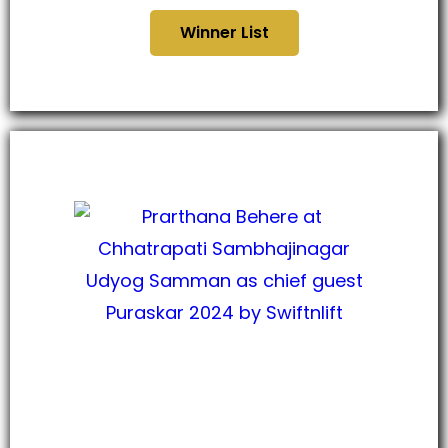
Winner List
छत्रपती संभाजीनगर उद्योग सन्मान
पुरस्कार, २०२४