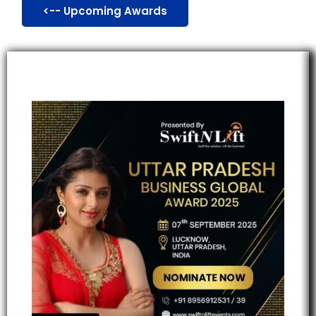
<-- Upcoming Awards