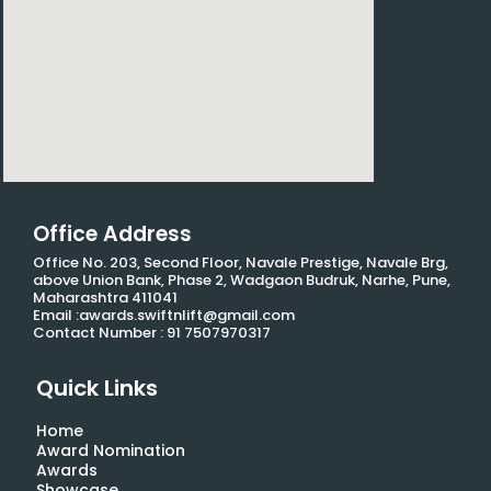
Office Address
Office No. 203, Second Floor, Navale Prestige, Navale Brg,
above Union Bank, Phase 2, Wadgaon Budruk, Narhe, Pune,
Maharashtra 411041
Email :awards.swiftnlift@gmail.com
Contact Number : 91 7507970317
Quick Links
Home
Award Nomination
Awards
Showcase