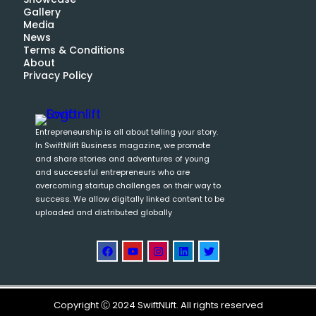
Gallery
Media
News
Terms & Conditions
About
Privacy Policy
Entrepreneurship is all about telling your story.
In SwiftNlift Business magazine, we promote
and share stories and adventures of young
and successful entrepreneurs who are
overcoming startup challenges on their way to
success. We allow digitally linked content to be
uploaded and distributed globally
Copyright Ⓒ 2024 SwiftNLift. All rights reserved