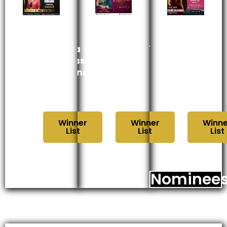
Kolkata
महाराष्ट्र
महाराष्ट्र
Business
उद्योग
उद्योग
Excellence
गौरव
सन्मान
Award
पुरस्कार
पुरस्कार
2024
2024
२०२४
Winner
Winner
Winne
List
List
List
Nominee