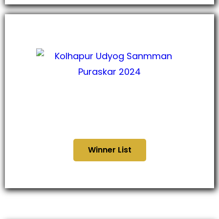
कोल्हापूर उद्योग सन्मान पुरस्कार
२०२४
Winner List