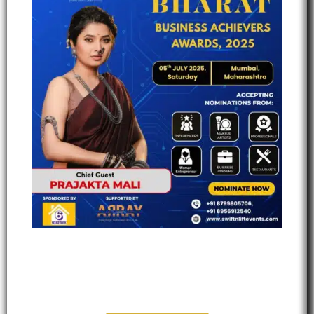
Bharat Business Achievers
Award 2025 - Mumbai