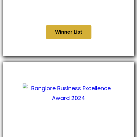
Telangana Business
Excellence Award 2024
Winner List
Bangalore Business
Excellence Award 2024