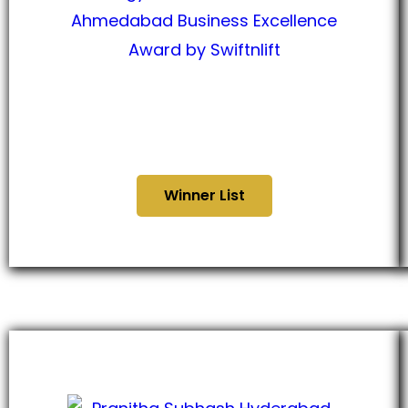
Ahmedabad Business
Excellence Award 2024
Winner List