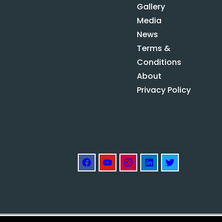
Gallery
Media
News
Terms &
Conditions
About
Privacy Policy