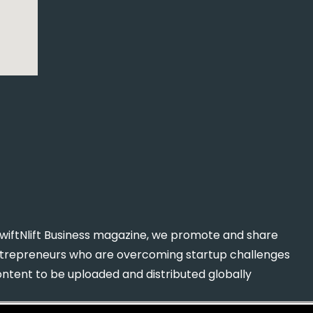
n SwiftNlift Business magazine, we promote and share
entrepreneurs who are overcoming startup challenges
content to be uploaded and distributed globally