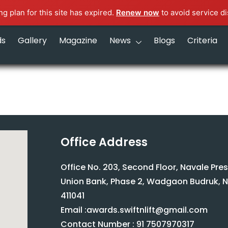
g plan for this site has expired.
Renew now
to avoid service di
ds
Gallery
Magazine
News
Blogs
Criteria
Office Address
Office No. 203, Second Floor, Navale Pre
Union Bank, Phase 2, Wadgaon Budruk, N
411041
Email :awards.swiftnlift@gmail.com
Contact Number : 91 7507970317