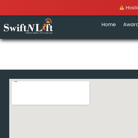
Hostin
Home
Awar