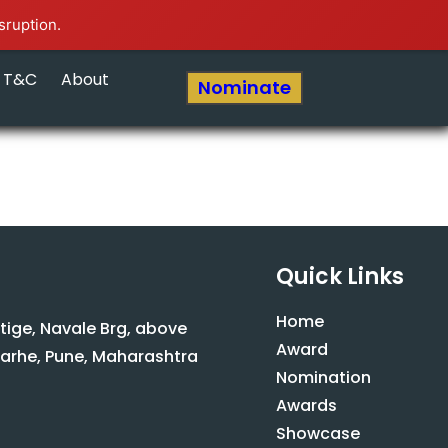
sruption.
T&C
About
Nominate
Quick Links
Home
stige, Navale Brg, above
Award
arhe, Pune, Maharashtra
Nomination
Awards
Showcase