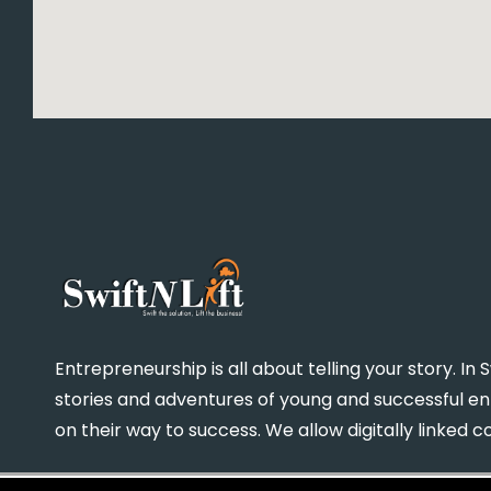
Entrepreneurship is all about telling your story. I
stories and adventures of young and successful 
on their way to success. We allow digitally linked 