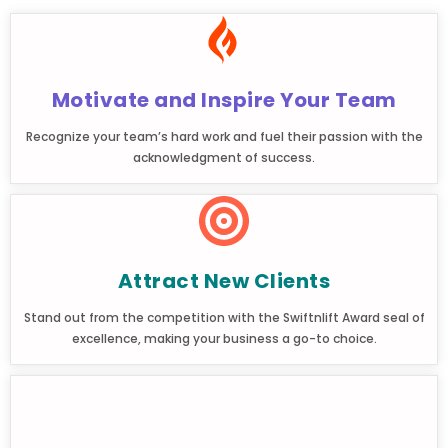
Motivate and Inspire Your Team
Recognize your team’s hard work and fuel their passion with the
acknowledgment of success.
Attract New Clients
Stand out from the competition with the Swiftnlift Award seal of
excellence, making your business a go-to choice.