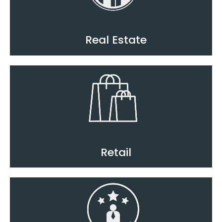
Real Estate
Retail