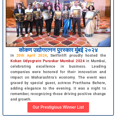
कोकण उद्योगरत्नन पुरस्कार मुंबई २०२४
In
20th April 2024
, Swiftnlift proudly hosted the
Kokan Udyogratn Puraskar Mumbai 2024
in Mumbai,
celebrating excellence in business. Leading
companies were honored for their innovation and
impact on Maharashtra’s economy. The event was
graced by special guest, actress Prarthana Behere,
adding elegance to the evening. It was a night to
remember, recognizing those driving positive change
and growth.
Our Prestigious Winner List