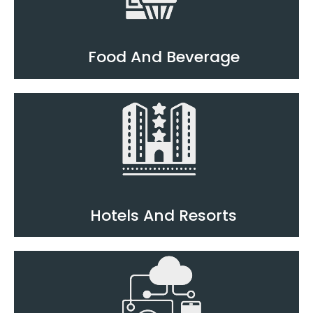
Food And Beverage
Hotels And Resorts