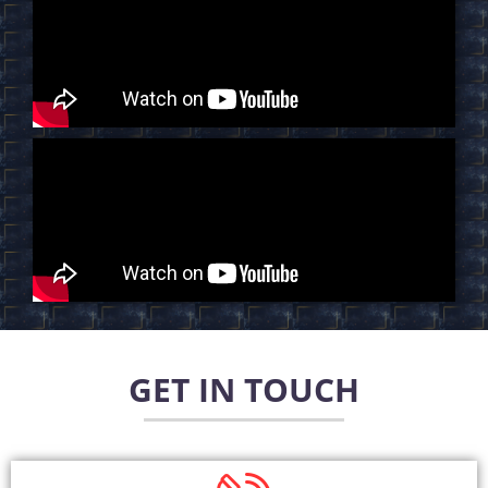
GET IN TOUCH