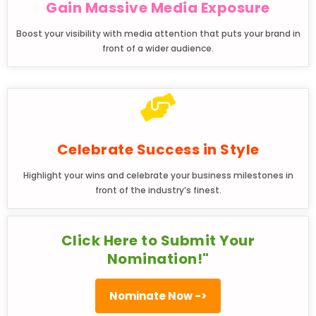
Gain Massive Media Exposure
Boost your visibility with media attention that puts your brand in
front of a wider audience.
Celebrate Success in Style
Highlight your wins and celebrate your business milestones in
front of the industry’s finest.
Click Here to Submit Your
Nomination!"
Nominate Now ->