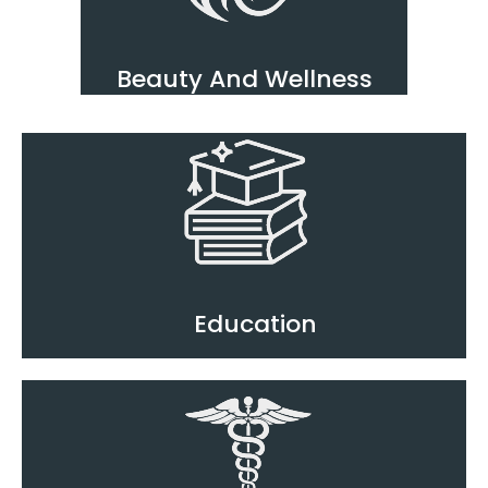
Beauty And Wellness
Education