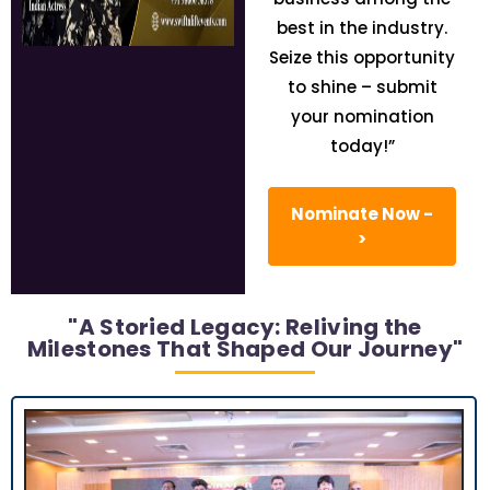
best in the industry.
Seize this opportunity
to shine – submit
your nomination
today!”
Nominate Now -
>
"A Storied Legacy: Reliving the
Milestones That Shaped Our Journey"