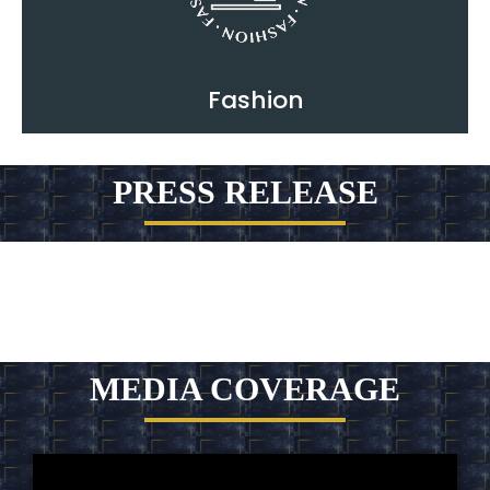
Fashion
PRESS RELEASE
MEDIA COVERAGE