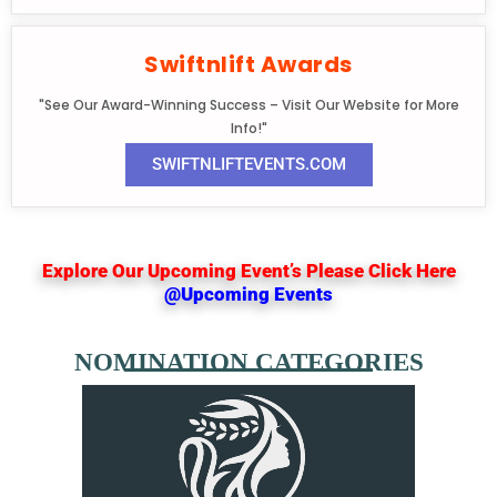
Swiftnlift Awards
"See Our Award-Winning Success – Visit Our Website for More
Info!"
SWIFTNLIFTEVENTS.COM
Explore Our Upcoming Event’s Please Click Here
@Upcoming Events
NOMINATION CATEGORIES