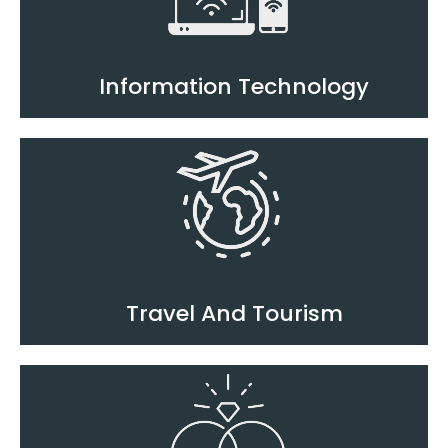
Information Technology
Travel And Tourism