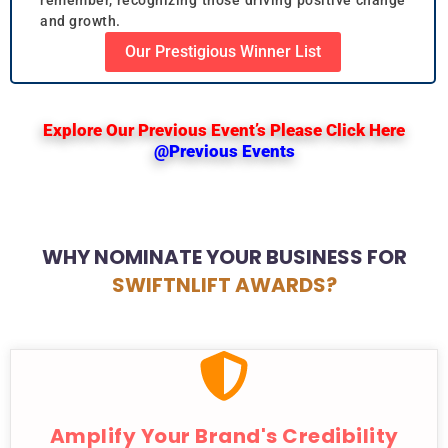
and growth.
Our Prestigious Winner List
Explore Our Previous Event’s Please Click Here
@Previous Events
WHY NOMINATE YOUR BUSINESS FOR
SWIFTNLIFT AWARDS?
Amplify Your Brand's Credibility