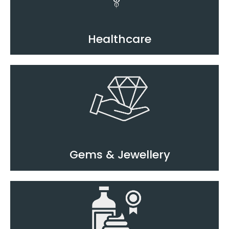
Healthcare
Gems & Jewellery