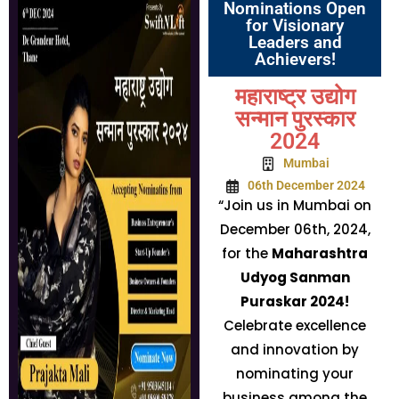
Nominations Open
for Visionary
Leaders and
Achievers!
महाराष्ट्र उद्योग
सन्मान पुरस्कार
2024
Mumbai
06th December 2024
“Join us in Mumbai on
December 06th, 2024,
for the
Maharashtra
Udyog Sanman
Puraskar 2024!
Celebrate excellence
and innovation by
nominating your
business among the