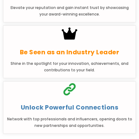
Elevate your reputation and gain instant trust by showcasing
your award-winning excellence.
Be Seen as an Industry Leader
Shine in the spotlight for your innovation, achievements, and
contributions to your field.
Unlock Powerful Connections
Network with top professionals and influencers, opening doors to
new partnerships and opportunities.