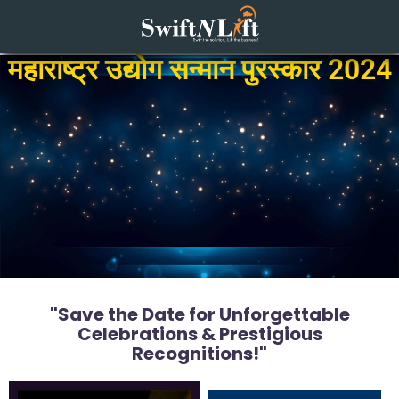
महाराष्ट्र उद्योग सन्मान पुरस्कार 2024
"Save the Date for Unforgettable
Celebrations & Prestigious
Recognitions!"