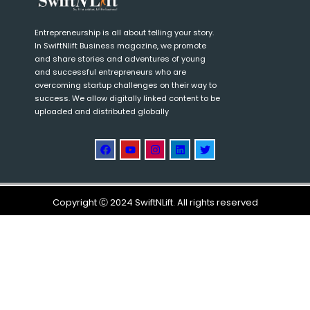
Entrepreneurship is all about telling your story.
In SwiftNlift Business magazine, we promote
and share stories and adventures of young
and successful entrepreneurs who are
overcoming startup challenges on their way to
success. We allow digitally linked content to be
uploaded and distributed globally
Copyright Ⓒ 2024 SwiftNLift. All rights reserved