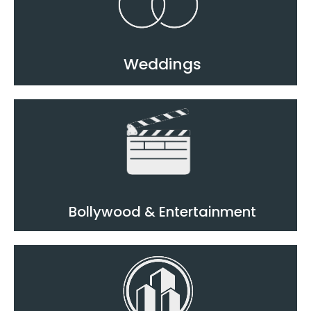
Weddings
Bollywood & Entertainment