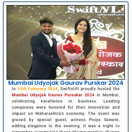
Mumbai Udyojak Gaurav Purskar 2024
In
10th February 2024
, Swiftnlift proudly hosted the
Mumbai Udyojak Gaurav Puraskar 2024
in Mumbai,
celebrating excellence in business. Leading
companies were honored for their innovation and
impact on Maharashtra's economy. The event was
graced by special guest, actress Pooja Sawant,
adding elegance to the evening. It was a night to
remember, recognizing those driving positive change