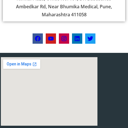
Ambedkar Rd, Near Bhumika Medical, Pune,
Maharashtra 411058