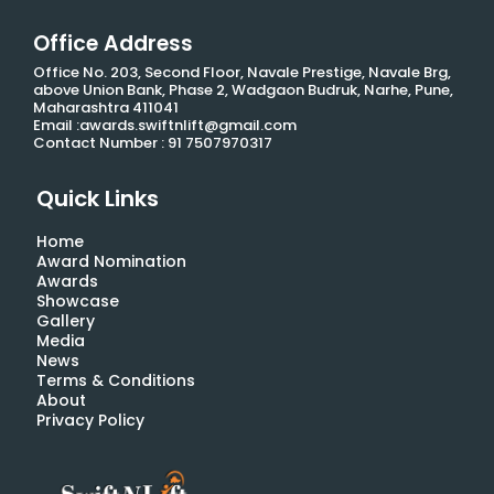
Office Address
Office No. 203, Second Floor, Navale Prestige, Navale Brg,
above Union Bank, Phase 2, Wadgaon Budruk, Narhe, Pune,
Maharashtra 411041
Email :awards.swiftnlift@gmail.com
Contact Number : 91 7507970317
Quick Links
Home
Award Nomination
Awards
Showcase
Gallery
Media
News
Terms & Conditions
About
Privacy Policy