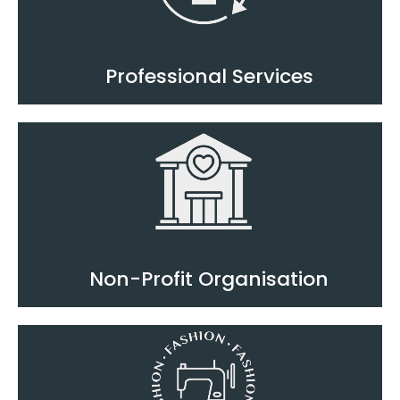
Professional Services
Non-Profit Organisation