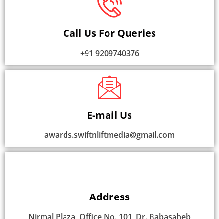
Call Us For Queries
+91 9209740376
E-mail Us
awards.swiftnliftmedia@gmail.com
Address
Nirmal Plaza, Office No. 101, Dr. Babasaheb